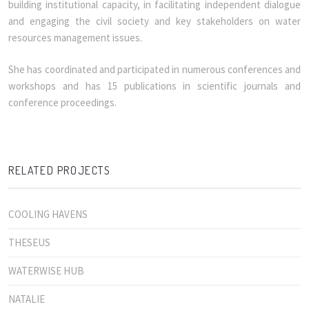
building institutional capacity, in facilitating independent dialogue
and engaging the civil society and key stakeholders on water
resources management issues.
She has coordinated and participated in numerous conferences and
workshops and has 15 publications in scientific journals and
conference proceedings.
RELATED PROJECTS
COOLING HAVENS
THESEUS
WATERWISE HUB
NATALIE