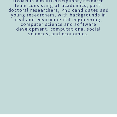
UWMH is a multi-disciplinary research
team consisting of academics, post-
doctoral researchers, PhD candidates and
young researchers, with backgrounds in
civil and environmental engineering,
computer science and software
development, computational social
sciences, and economics.