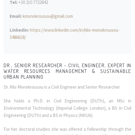
Tel:
+30 210 7722842
Email:
kmonokrousou@gmail.com
Linkedin:
https://www.linkedin.com/in/klio-monokrousou-
3486618/
DR., SENIOR RESEARCHER - CIVIL ENGINEER, EXPERT IN
WATER RESOURCES MANAGEMENT & SUSTAINABLE
URBAN PLANNING
Dr. Klio Monokrousou is a Civil Engineer and Senior Researcher.
She holds a Ph.D. in Civil Engineering (DUTh), an MSc in
Environmental Technology (Imperial College London), a BS in Civil
Engineering (DUTh) and a BS in Physics (NKUA).
For her doctoral studies she was offered a fellowship through the