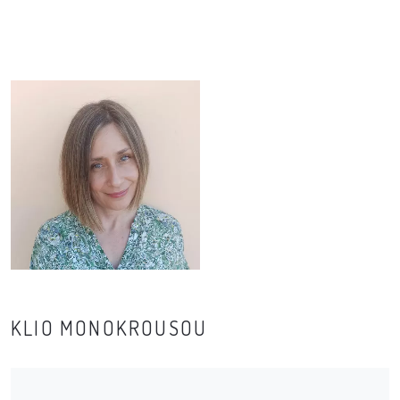
KLIO MONOKROUSOU