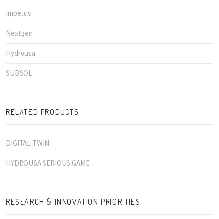
Impetus
Nextgen
Hydrousa
SUBSOL
RELATED PRODUCTS
DIGITAL TWIN
HYDROUSA SERIOUS GAME
RESEARCH & INNOVATION PRIORITIES