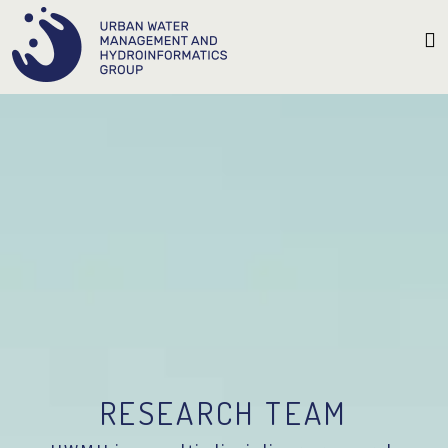
RESEARCH TEAM