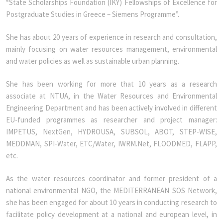
“State Scholarships Foundation (IKY) Fellowships of Excellence for
Postgraduate Studies in Greece – Siemens Programme”.
She has about 20 years of experience in research and consultation,
mainly focusing on water resources management, environmental
and water policies as well as sustainable urban planning.
She has been working for more that 10 years as a research
associate at NTUA, in the Water Resources and Environmental
Engineering Department and has been actively involved in different
EU-funded programmes as researcher and project manager:
IMPETUS, NextGen, HYDROUSA, SUBSOL, ABOT, STEP-WISE,
MEDDMAN, SPI-Water, ETC/Water, IWRM.Net, FLOODMED, FLAPP,
etc.
As the water resources coordinator and former president of a
national environmental NGO, the MEDITERRANEAN SOS Network,
she has been engaged for about 10 years in conducting research to
facilitate policy development at a national and european level, in