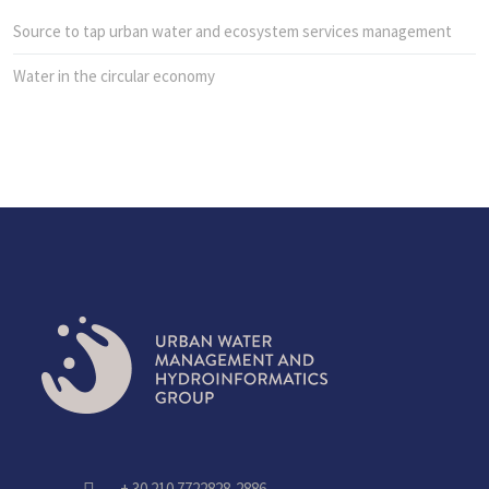
Source to tap urban water and ecosystem services management
Water in the circular economy
+ 30 210 7722828-2886