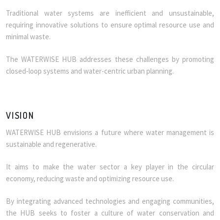
Traditional water systems are inefficient and unsustainable,
requiring innovative solutions to ensure optimal resource use and
minimal waste.
The WATERWISE HUB addresses these challenges by promoting
closed-loop systems and water-centric urban planning.
VISION
WATERWISE HUB envisions a future where water management is
sustainable and regenerative.
It aims to make the water sector a key player in the circular
economy, reducing waste and optimizing resource use.
By integrating advanced technologies and engaging communities,
the HUB seeks to foster a culture of water conservation and