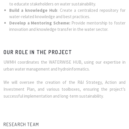
to educate stakeholders on water sustainability.
Build a knowledge Hub
: Create a centralized repository for
water-related knowledge and best practices.
Develop a Mentoring Scheme:
Provide mentorship to foster
innovation and knowledge transfer in the water sector.
OUR ROLE IN THE PROJECT
UWMH coordinates the WATERWISE HUB, using our expertise in
urban water management and hydroinformatics.
We will oversee the creation of the R&I Strategy, Action and
Investment Plan, and various toolboxes, ensuring the project’s
successful implementation and long-term sustainability.
RESEARCH TEAM