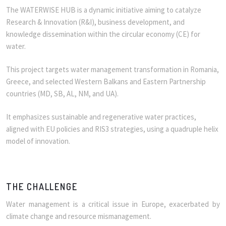
The WATERWISE HUB is a dynamic initiative aiming to catalyze
Research & Innovation (R&I), business development, and
knowledge dissemination within the circular economy (CE) for
water.
This project targets water management transformation in Romania,
Greece, and selected Western Balkans and Eastern Partnership
countries (MD, SB, AL, NM, and UA).
It emphasizes sustainable and regenerative water practices,
aligned with EU policies and RIS3 strategies, using a quadruple helix
model of innovation.
THE CHALLENGE
Water management is a critical issue in Europe, exacerbated by
climate change and resource mismanagement.