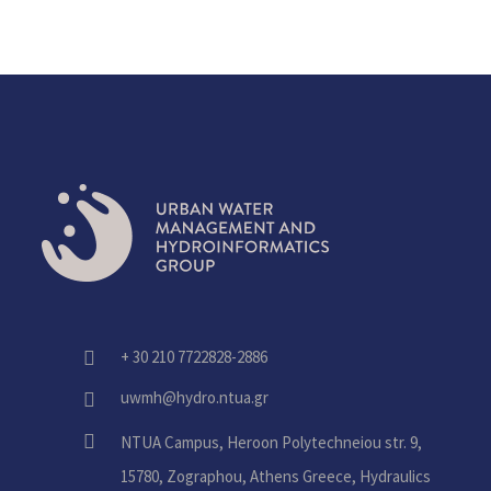
+ 30 210 7722828-2886
fas
fa-
uwmh@hydro.ntua.gr
fas
phone-
fa-
alt
fas
NTUA Campus, Heroon Polytechneiou str. 9,
envelope
fa-
15780, Zographou, Athens Greece, Hydraulics
home