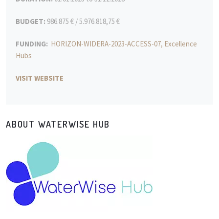
BUDGET:
986.875 € / 5.976.818,75 €
FUNDING:
HORIZON-WIDERA-2023-ACCESS-07, Excellence
Hubs
VISIT WEBSITE
ABOUT WATERWISE HUB