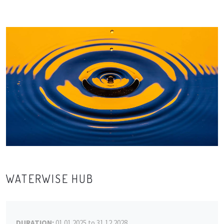
WATERWISE HUB
DURATION:
01.01.2025 to 31.12.2028