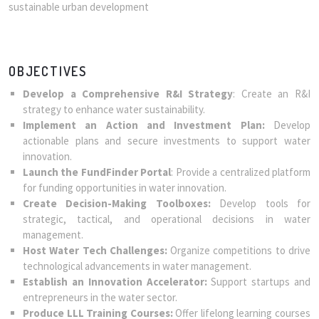
sustainable urban development
OBJECTIVES
Develop a Comprehensive R&I Strategy
: Create an R&I
strategy to enhance water sustainability.
Implement an Action and Investment Plan:
Develop
actionable plans and secure investments to support water
innovation.
Launch the FundFinder Portal
: Provide a centralized platform
for funding opportunities in water innovation.
Create Decision-Making Toolboxes:
Develop tools for
strategic, tactical, and operational decisions in water
management.
Host Water Tech Challenges:
Organize competitions to drive
technological advancements in water management.
Establish an Innovation Accelerator:
Support startups and
entrepreneurs in the water sector.
Produce LLL Training Courses:
Offer lifelong learning courses