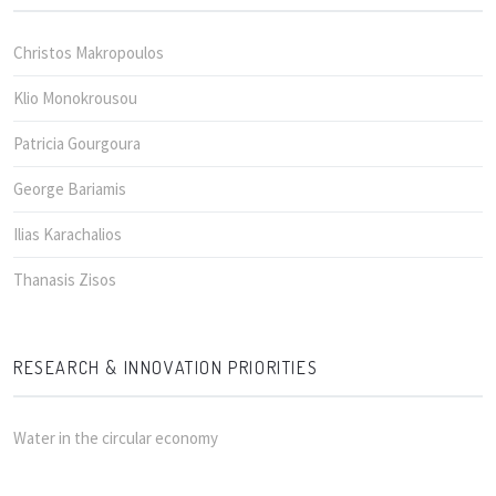
Christos Makropoulos
Klio Monokrousou
Patricia Gourgoura
George Bariamis
Ilias Karachalios
Thanasis Zisos
RESEARCH & INNOVATION PRIORITIES
Water in the circular economy