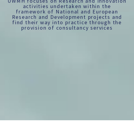
UWMH focuses on Research and Innovation
activities undertaken within the
framework of National and European
Research and Development projects and
find their way into practice through the
provision of consultancy services