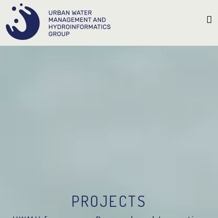
PROJECTS