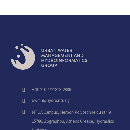
+ 30 210 7722828-2886
fas
fa-
uwmh@hydro.ntua.gr
fas
phone-
fa-
alt
fas
NTUA Campus, Heroon Polytechneiou str. 9,
envelope
fa-
15780, Zographou, Athens Greece, Hydraulics
home