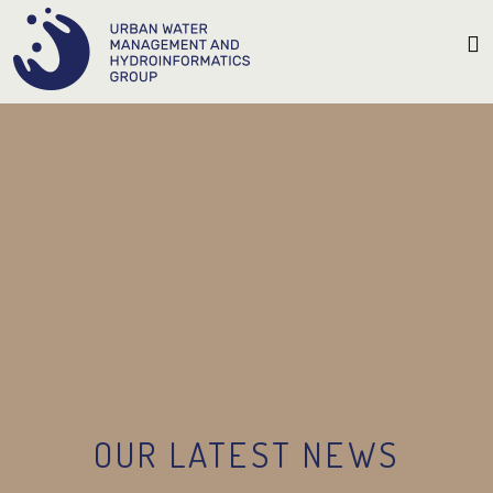
OUR LATEST NEWS