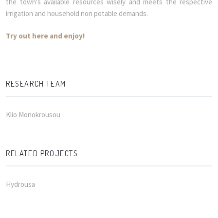
the town's available resources wisely and meets the respective
irrigation and household non potable demands.
Try out here and enjoy!
RESEARCH TEAM
Klio Monokrousou
RELATED PROJECTS
Hydrousa