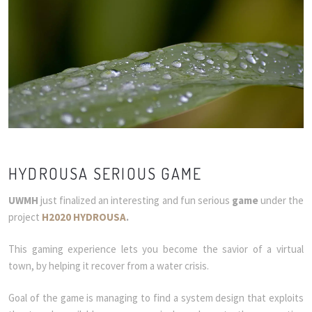
HYDROUSA SERIOUS GAME
UWMH
just finalized an interesting and fun serious
game
under the
project
H2020 HYDROUSA
.
This gaming experience lets you become the savior of a virtual
town, by helping it recover from a water crisis.
Goal of the game is managing to find a system design that exploits