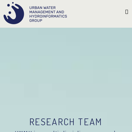
RESEARCH TEAM