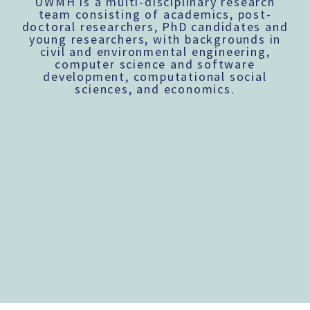
UWMH is a multi-disciplinary research
team consisting of academics, post-
doctoral researchers, PhD candidates and
young researchers, with backgrounds in
civil and environmental engineering,
computer science and software
development, computational social
sciences, and economics.