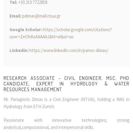
Tel:
+30 210 7722858
Email:
pdimas@mail.ntua.gr
Google Scholar:
https://scholar.google.com/citations?
user=ZeOhKxAAAAAJ&hl=el&oi=ao
Linkedin:
https://www.linkedin.com/in/panos-dimas/
RESEARCH ASSOCIATE - CIVIL ENGINEER, MSC, PHD
CANDIDATE, EXPERT IN HYDROLOGY & WATER
RESOURCES MANAGEMENT
Mr. Panagiotis Dimas is a Civil Engineer (NTUA), holding a MAS in
Hydrology from ETH Zurich.
Passionate with innovative technologies; strong
analytical,computational, and interpersonal skills.