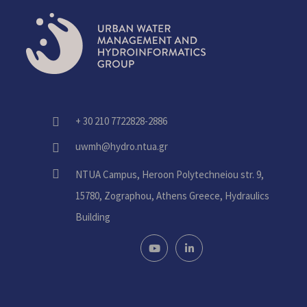
+ 30 210 7722828-2886
fas
fa-
uwmh@hydro.ntua.gr
fas
phone-
fa-
alt
fas
NTUA Campus, Heroon Polytechneiou str. 9,
envelope
fa-
15780, Zographou, Athens Greece, Hydraulics
home
Building