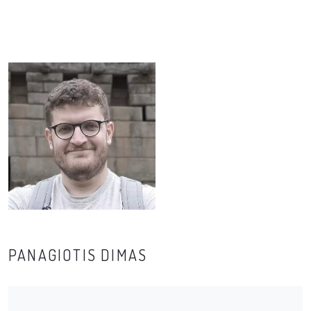
PANAGIOTIS DIMAS