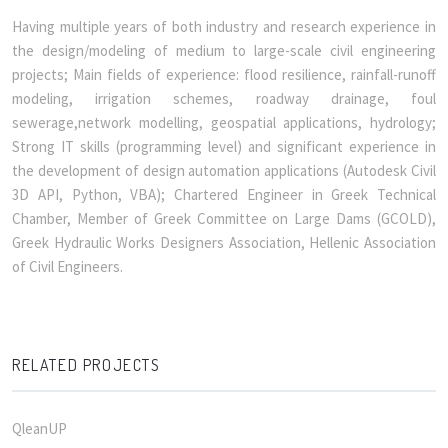
Having multiple years of both industry and research experience in
the design/modeling of medium to large-scale civil engineering
projects; Main fields of experience: flood resilience, rainfall-runoff
modeling, irrigation schemes, roadway drainage, foul
sewerage,network modelling, geospatial applications, hydrology;
Strong IT skills (programming level) and significant experience in
the development of design automation applications (Autodesk Civil
3D API, Python, VBA); Chartered Engineer in Greek Technical
Chamber, Member of Greek Committee on Large Dams (GCOLD),
Greek Hydraulic Works Designers Association, Hellenic Association
of Civil Engineers.
RELATED PROJECTS
QleanUP