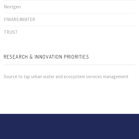
Nextgen
FIWARE4WATER
TRUST
RESEARCH & INNOVATION PRIORITIES
Source to tap urban water and ecosystem services management