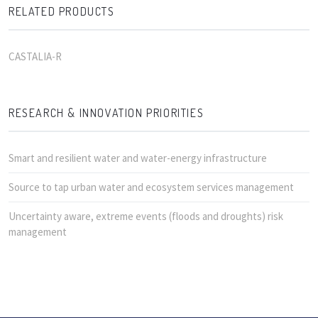
RELATED PRODUCTS
CASTALIA-R
RESEARCH & INNOVATION PRIORITIES
Smart and resilient water and water-energy infrastructure
Source to tap urban water and ecosystem services management
Uncertainty aware, extreme events (floods and droughts) risk
management