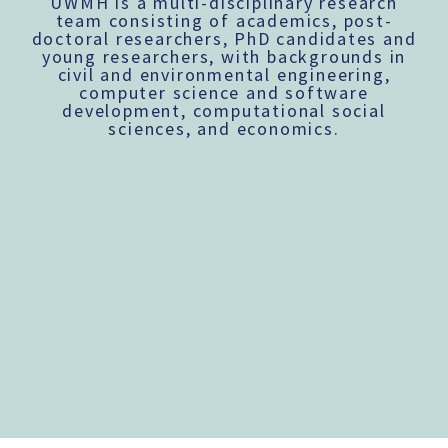
UWMH is a multi-disciplinary research
team consisting of academics, post-
doctoral researchers, PhD candidates and
young researchers, with backgrounds in
civil and environmental engineering,
computer science and software
development, computational social
sciences, and economics.