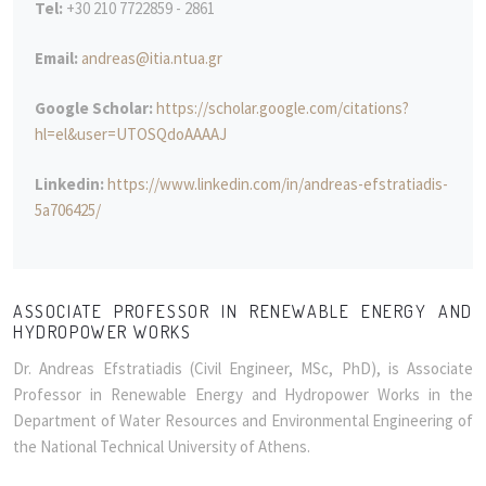
Tel:
+30 210 7722859 - 2861
Email:
andreas@itia.ntua.gr
Google Scholar:
https://scholar.google.com/citations?
hl=el&user=UTOSQdoAAAAJ
Linkedin:
https://www.linkedin.com/in/andreas-efstratiadis-
5a706425/
ASSOCIATE PROFESSOR IN RENEWABLE ENERGY AND
HYDROPOWER WORKS
Dr. Andreas Efstratiadis (Civil Engineer, MSc, PhD), is Associate
Professor in Renewable Energy and Hydropower Works in the
Department of Water Resources and Environmental Engineering of
the National Technical University of Athens.