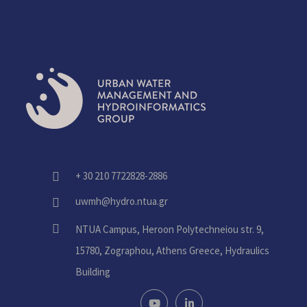
+ 30 210 7722828-2886
fas
fa-
uwmh@hydro.ntua.gr
fas
phone-
fa-
alt
fas
NTUA Campus, Heroon Polytechneiou str. 9,
envelope
fa-
15780, Zographou, Athens Greece, Hydraulics
home
Building