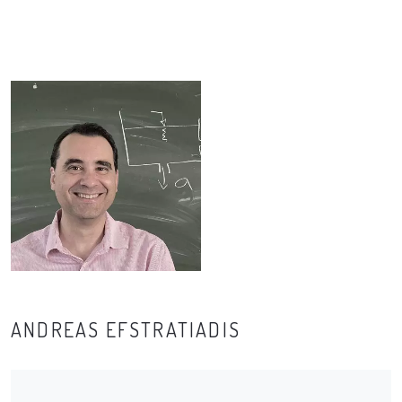
ANDREAS EFSTRATIADIS