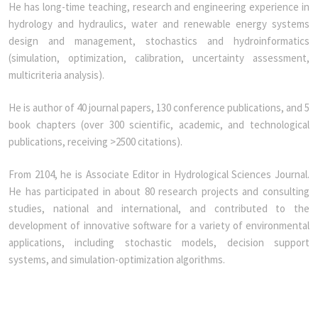
He has long-time teaching, research and engineering experience in
hydrology and hydraulics, water and renewable energy systems
design and management, stochastics and hydroinformatics
(simulation, optimization, calibration, uncertainty assessment,
multicriteria analysis).
He is author of 40 journal papers, 130 conference publications, and 5
book chapters (over 300 scientific, academic, and technological
publications, receiving >2500 citations).
From 2104, he is Associate Editor in Hydrological Sciences Journal.
He has participated in about 80 research projects and consulting
studies, national and international, and contributed to the
development of innovative software for a variety of environmental
applications, including stochastic models, decision support
systems, and simulation-optimization algorithms.