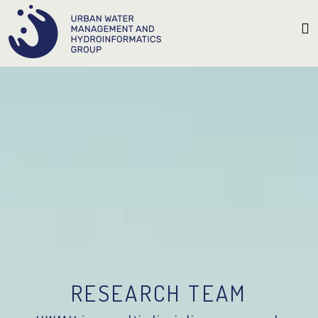
RESEARCH TEAM