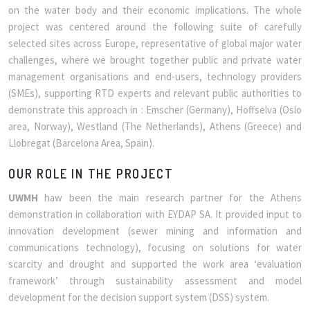
on the water body and their economic implications. The whole
project was centered around the following suite of carefully
selected sites across Europe, representative of global major water
challenges, where we brought together public and private water
management organisations and end-users, technology providers
(SMEs), supporting RTD experts and relevant public authorities to
demonstrate this approach in : Emscher (Germany), Hoffselva (Oslo
area, Norway), Westland (The Netherlands), Athens (Greece) and
Llobregat (Barcelona Area, Spain).
OUR ROLE IN THE PROJECT
UWMH
haw been the main research partner for the Athens
demonstration in collaboration with EYDAP SA. It provided input to
innovation development (sewer mining and information and
communications technology), focusing on solutions for water
scarcity and drought and supported the work area ‘evaluation
framework’ through sustainability assessment and model
development for the decision support system (DSS) system.