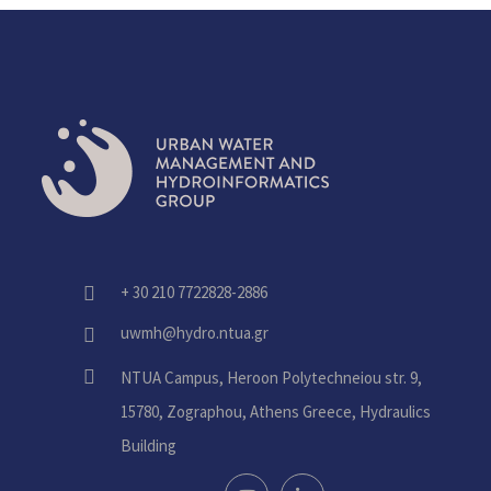
+ 30 210 7722828-2886
fas
fa-
uwmh@hydro.ntua.gr
fas
phone-
fa-
alt
fas
NTUA Campus, Heroon Polytechneiou str. 9,
envelope
fa-
15780, Zographou, Athens Greece, Hydraulics
home
Building