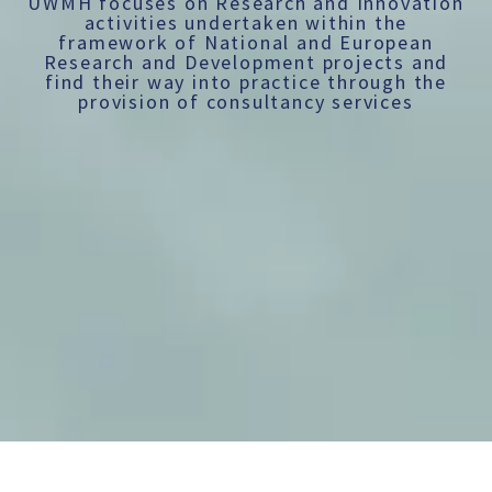
UWMH focuses on Research and Innovation
activities undertaken within the
framework of National and European
Research and Development projects and
find their way into practice through the
provision of consultancy services