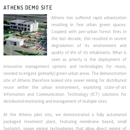
ATHENS DEMO SITE
Athens has suffered rapid urbanization
resulting in few urban green spaces.
Coupled with peri-urban forest fires in
the last decade, this resulted in severe
degradation of its environment and
quality of life of its inhabitants. What is
seen as priority is the deployment of
innovative management options and technologies for reuse,
needed to irrigate (primarily) green urban areas. The demonstration
site of Athens therefore looked into sewer mining for distributed
reuse within the urban environment, exploiting state-of-art
Information and Communication Technology (ICT) solutions for
distributed monitoring and management of multiple sites.
At the Athens pilot site, we demonstrated a fully automated
packaged treatment plant, featuring membrane based, small
footprint, sewer mining technologies that allow direct mining of