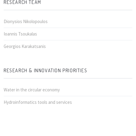
RESEARCH TEAM
Dionysios Nikolopoulos
Ioannis Tsoukalas
Georgios Karakatsanis
RESEARCH & INNOVATION PRIORITIES
Water in the circular economy
Hydroinformatics tools and services