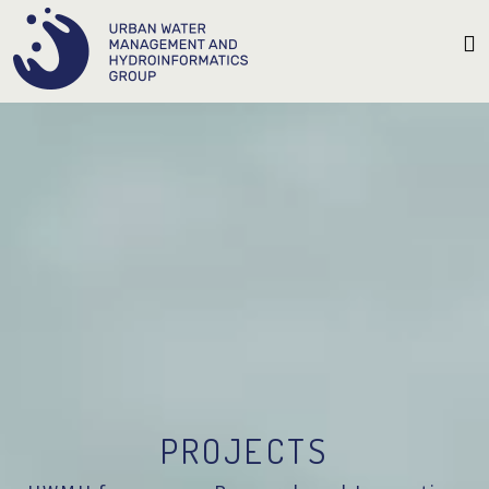
PROJECTS