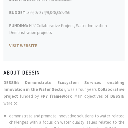
BUDGET:
399,070.74/9,048,052.45€
FUNDING:
FP7 Collaborative Project, Water Innovation
Demonstration projects
VISIT WEBSITE
ABOUT DESSIN
DESSIN: Demonstrate Ecosystem Services enabling
Innovation in the Water Sector
, was a four years
Collaborative
project
funded by
FP7 framework
. Main objectives of
DESSIN
were to:
demonstrate and promote innovative solutions to water-related
challenges with a focus on water quality issues related to the