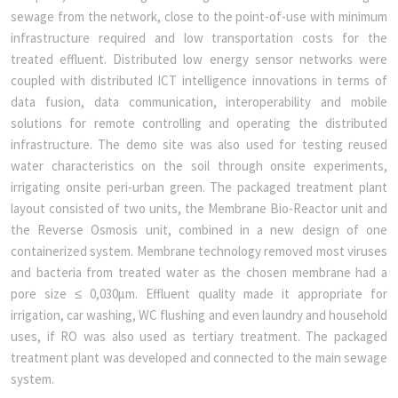
sewage from the network, close to the point-of-use with minimum
infrastructure required and low transportation costs for the
treated effluent. Distributed low energy sensor networks were
coupled with distributed ICT intelligence innovations in terms of
data fusion, data communication, interoperability and mobile
solutions for remote controlling and operating the distributed
infrastructure. The demo site was also used for testing reused
water characteristics on the soil through onsite experiments,
irrigating onsite peri-urban green. The packaged treatment plant
layout consisted of two units, the Membrane Bio-Reactor unit and
the Reverse Osmosis unit, combined in a new design of one
containerized system. Membrane technology removed most viruses
and bacteria from treated water as the chosen membrane had a
pore size ≤ 0,030μm. Effluent quality made it appropriate for
irrigation, car washing, WC flushing and even laundry and household
uses, if RO was also used as tertiary treatment. The packaged
treatment plant was developed and connected to the main sewage
system.