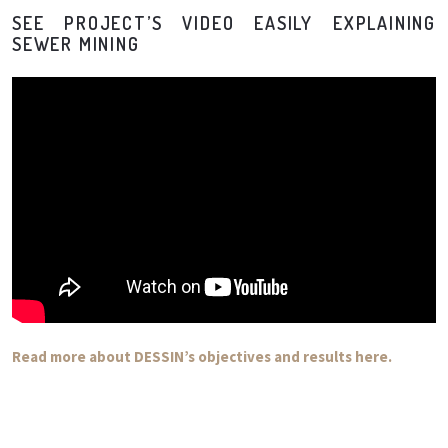
SEE PROJECT’S VIDEO EASILY EXPLAINING
SEWER MINING
Read more about DESSIN’s objectives and results here.