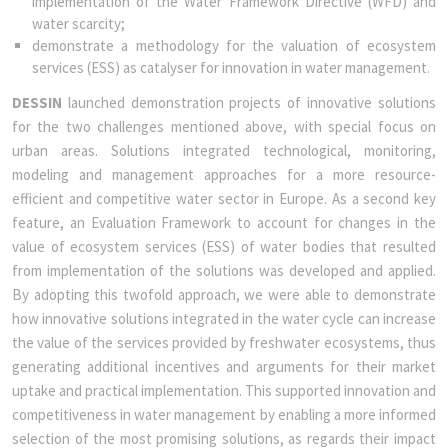
implementation of the Water Framework Directive (WFD) and
water scarcity;
demonstrate a methodology for the valuation of ecosystem
services (ESS) as catalyser for innovation in water management.
DESSIN
launched demonstration projects of innovative solutions
for the two challenges mentioned above, with special focus on
urban areas. Solutions integrated technological, monitoring,
modeling and management approaches for a more resource-
efficient and competitive water sector in Europe. As a second key
feature, an Evaluation Framework to account for changes in the
value of ecosystem services (ESS) of water bodies that resulted
from implementation of the solutions was developed and applied.
By adopting this twofold approach, we were able to demonstrate
how innovative solutions integrated in the water cycle can increase
the value of the services provided by freshwater ecosystems, thus
generating additional incentives and arguments for their market
uptake and practical implementation. This supported innovation and
competitiveness in water management by enabling a more informed
selection of the most promising solutions, as regards their impact