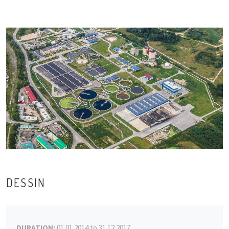
DESSIN
DURATION:
01.01.2014 to 31.12.2017