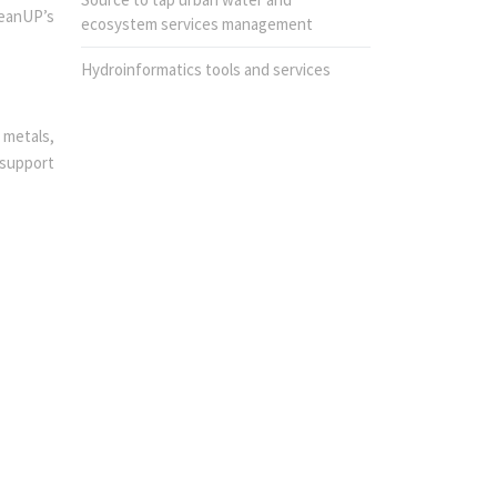
leanUP’s
ecosystem services management
Hydroinformatics tools and services
 metals,
-support