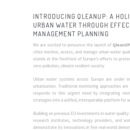
INTRODUCING QLEANUP: A HOL
URBAN WATER THROUGH EFFEC
MANAGEMENT PLANNING
We are excited to announce the launch of
QleanU
cities monitor, assess, and manage urban water qual
stands at the forefront of Europe’s efforts to prote
zero-pollution, climate-resilient society.
Urban water systems across Europe are under inc
urbanisation. Traditional monitoring approaches are
responds to this urgent need by integrating next
strategies into a unified, interoperable platform for wa
Building on previous EU investments in water quality 
research institutes, technology providers, and wa
demonstrate its innovations in five real-world demon