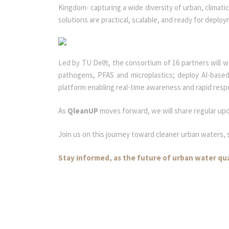
Kingdom- capturing a wide diversity of urban, climati
solutions are practical, scalable, and ready for deplo
Led by TU Delft, the consortium of 16 partners will 
pathogens, PFAS and microplastics; deploy AI-based
platform enabling real-time awareness and rapid res
As
QleanUP
moves forward, we will share regular up
Join us on this journey toward cleaner urban waters, s
Stay informed, as the future of urban water qu