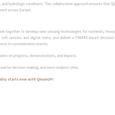
c, and hydrologic conditions. This collaborative approach ensures that Q
yment across Europe.
work together to develop new sensing technologies for nutrients, heavy
 soft sensors and digital twins; and deliver a FIWARE-based decision
ponse to contamination events.
dates on progress, demonstrations, and impacts.
marter decision-making, and more resilient cities.
ality starts now with QleanUP!