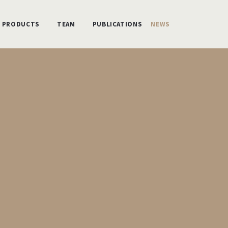
PRODUCTS
TEAM
PUBLICATIONS
NEWS