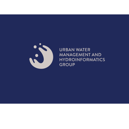
© 2021 URBAN WATER MANAGEMENT AND HYDRO-IN