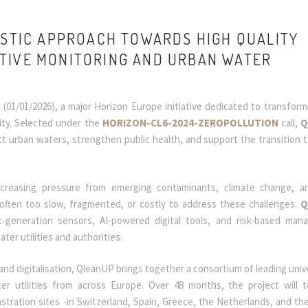
ISTIC APPROACH TOWARDS HIGH QUALITY
TIVE MONITORING AND URBAN WATER
P
(01/01/2026), a major Horizon Europe initiative dedicated to transfor
ity. Selected under the
HORIZON-CL6-2024-ZEROPOLLUTION
call,
Q
ct urban waters, strengthen public health, and support the transition 
reasing pressure from emerging contaminants, climate change, an
 often too slow, fragmented, or costly to address these challenges.
Q
-generation sensors, AI-powered digital tools, and risk-based ma
ter utilities and authorities.
and digitalisation, QleanUP brings together a consortium of leading unive
ter utilities from across Europe. Over 48 months, the project will 
stration sites -in Switzerland, Spain, Greece, the Netherlands, and th