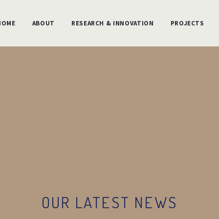
HOME
ABOUT
RESEARCH & INNOVATION
PROJECTS
OUR LATEST NEWS