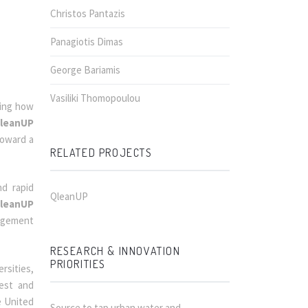
Christos Pantazis
Panagiotis Dimas
George Bariamis
Vasiliki Thomopoulou
ming how
leanUP
toward a
RELATED PROJECTS
d rapid
QleanUP
leanUP
nagement
RESEARCH & INNOVATION
PRIORITIES
rsities,
test and
e United
Source to tap urban water and