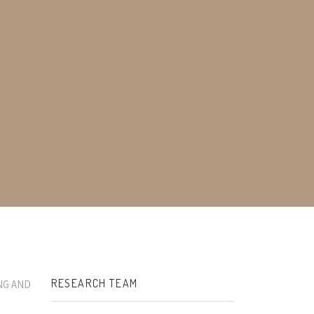
RESEARCH TEAM